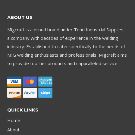
ABOUT US
Migcraft is a proud brand under Tend Industrial Supplies,
a company with decades of experience in the welding
industry. Established to cater specifically to the needs of
MIG welding enthusiasts and professionals, Migcraft aims
to provide top-tier products and unparalleled service.
QUICK LINKS
Home
About