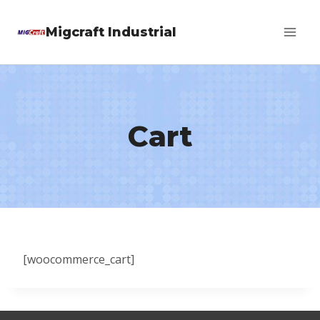
Skip
Migcraft Industrial
to
content
Cart
[woocommerce_cart]