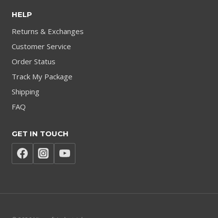
HELP
Returns & Exchanges
Customer Service
Order Status
Track My Package
Shipping
FAQ
GET IN TOUCH