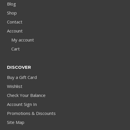
Blog
Shop
Contact
Account
My account
Cart
DISCOVER
Buy a Gift Card
Wishlist
Check Your Balance
Account Sign In
Promotions & Discounts
Site Map